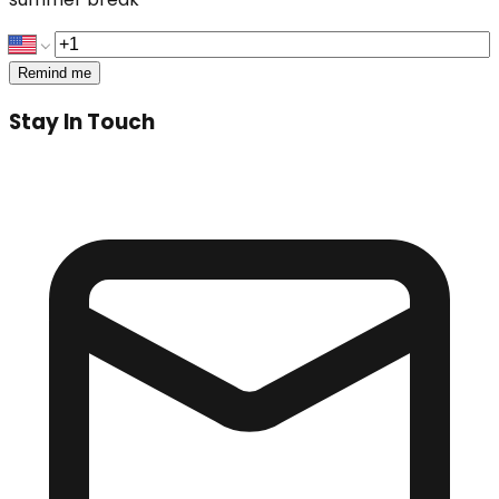
Remind me
Stay In Touch