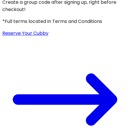
Create a group code after signing up, right before
checkout!
*Full terms located in Terms and Conditions
Reserve Your Cubby