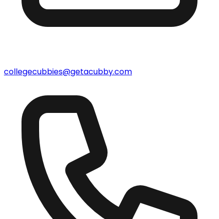
collegecubbies@getacubby.com