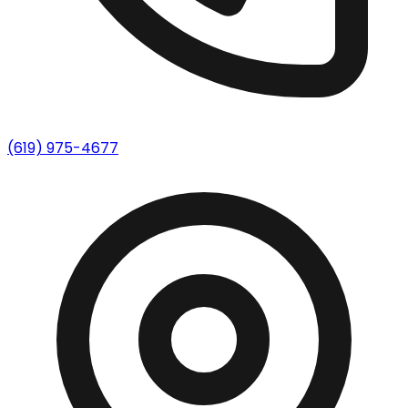
(619) 975-4677