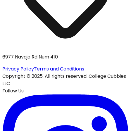
6977 Navajo Rd Num 410
Privacy Policy
Terms and Conditions
Copyright © 2025. All rights reserved. College Cubbies
LLC
Follow Us