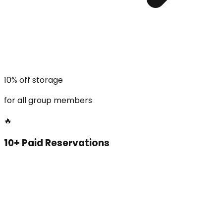
10% off storage
for all group members
🔥
10+ Paid Reservations