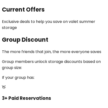
Current Offers
Exclusive deals to help you save on valet summer
storage
Group Discount
The more friends that join, the more everyone saves
Group members unlock
storage discounts
based on
group size:
If your group has:
👋
3+ Paid Reservations