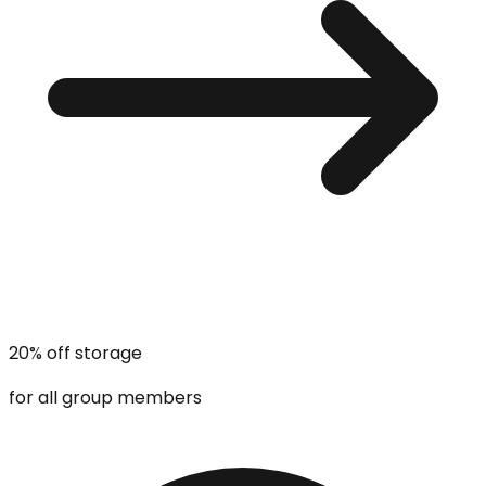
20% off storage
for all group members